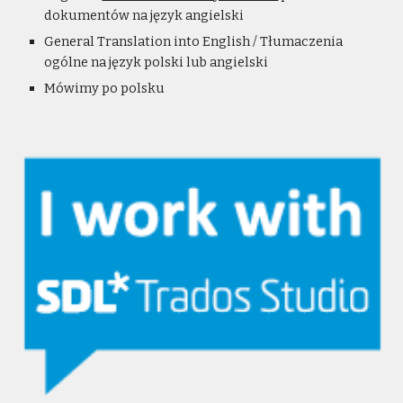
dokumentów na język angielski
General Translation into English / Tłumaczenia
ogólne na język polski lub angielski
Mówimy po polsku