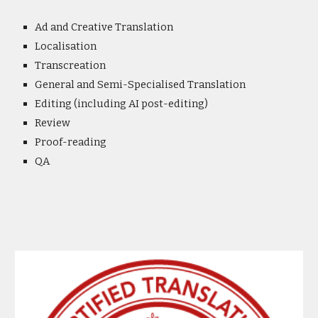
Ad and Creative Translation
Localisation
Transcreation
General and Semi-Specialised Translation
Editing (including AI post-editing)
Review
Proof-reading
QA