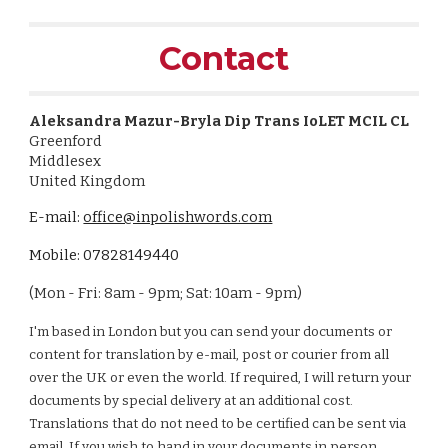
Contact
Aleksandra Mazur-Bryla Dip Trans IoLET MCIL CL
Greenford
Middlesex
United Kingdom
E-mail:
office@inpolishwords.com
Mobile: 07828149440
(Mon - Fri: 8am - 9pm; Sat: 10am - 9pm)
I'm based in London but you can send your documents or
content for translation by e-mail, post or courier from all
over the UK or even the world. If required, I will return your
documents by special delivery at an additional cost.
Translations that do not need to be certified can be sent via
email. If you wish to hand in your documents in person,