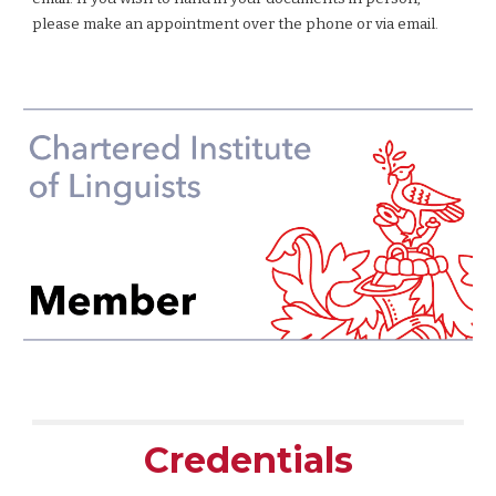
please make an appointment over the phone or via email.
Credentials