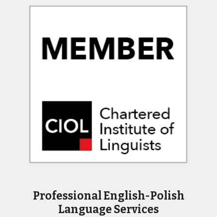
Professional English-Polish
Language Services