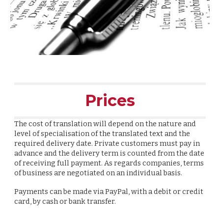
Prices
The cost
of translation will depend on the nature and
level of specialisation of the translated text and the
required delivery date. Private customers must pay in
advance and the delivery term is counted from the date
of receiving full payment. As regards companies, terms
of business are negotiated on an individual basis.
Payments can be made via PayPal, with a debit or credit
card, by cash or bank transfer.