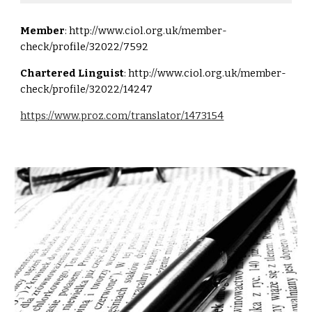
Member
:
http://www.ciol.org.uk/member-
check/profile/32022/7592
Chartered Linguist
:
http://www.ciol.org.uk/member-
check/profile/32022/14247
https://www.proz.com/translator/1473154