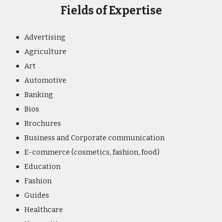
Fields of Expertise
Advertising
Agriculture
Art
Automotive
Banking
Bios
Brochures
Business and Corporate communication
E-commerce (cosmetics, fashion, food)
Education
Fashion
Guides
Healthcare