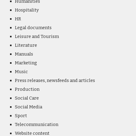
Humanities
Hospitality
HR
Legal documents
Leisure and Tourism
Literature
Manuals
Marketing
Music
Press releases, newsfeeds and articles
Production
Social Care
S
ocial Media
Sport
Telecommunication
Website content