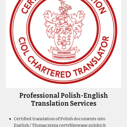
Professional Polish-English
Translation Services
Certified translation of Polish documents into
English /
Tłumaczenia certyfikowane
polskich