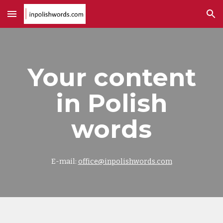
Skip to main content
Skip to navigation
Your content
in Polish
words
E-mail:
office@inpolishwords.com